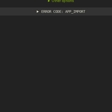
Other options
ERROR CODE: APP_IMPORT