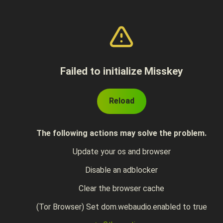
Failed to initialize Misskey
Reload
The following actions may solve the problem.
Update your os and browser
Disable an adblocker
Clear the browser cache
(Tor Browser) Set dom.webaudio.enabled to true