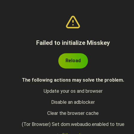
Failed to initialize Misskey
Reload
The following actions may solve the problem.
Update your os and browser
Disable an adblocker
Clear the browser cache
(Tor Browser) Set dom.webaudio.enabled to true