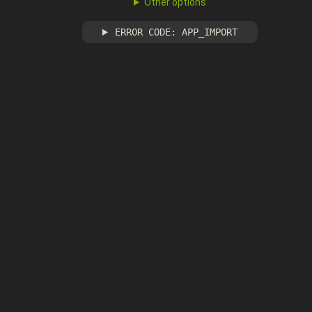
Other options
ERROR CODE: APP_IMPORT